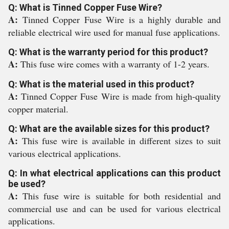
Q: What is Tinned Copper Fuse Wire?
A:
Tinned Copper Fuse Wire is a highly durable and
reliable electrical wire used for manual fuse applications.
Q: What is the warranty period for this product?
A:
This fuse wire comes with a warranty of 1-2 years.
Q: What is the material used in this product?
A:
Tinned Copper Fuse Wire is made from high-quality
copper material.
Q: What are the available sizes for this product?
A:
This fuse wire is available in different sizes to suit
various electrical applications.
Q: In what electrical applications can this product
be used?
A:
This fuse wire is suitable for both residential and
commercial use and can be used for various electrical
applications.