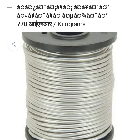
à¤à¤¿à¤¨à¤¡à¥à¤¡ à¤à¥à¤ªà¤°
à¤«à¥à¤¯à¥à¤ à¤µà¤¾à¤¯à¤°
770 आईएनआर
/ Kilograms