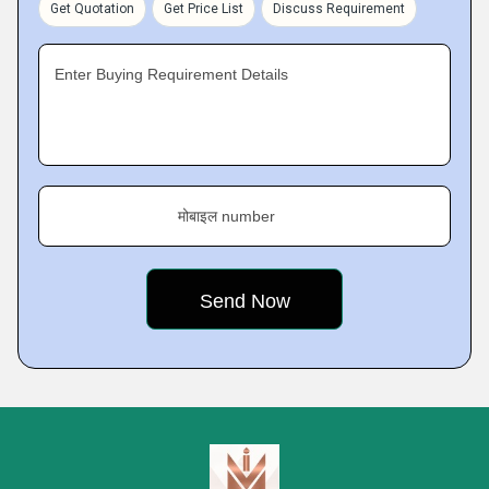
Get Quotation
Get Price List
Discuss Requirement
Enter Buying Requirement Details
मोबाइल number