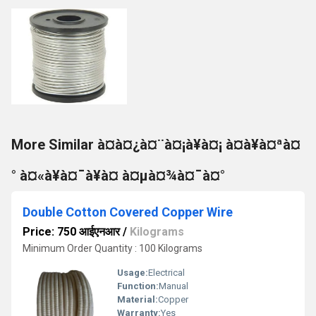
More Similar à¤à¤¿à¤¨à¤¡à¥à¤¡ à¤à¥à¤ªà¤
° à¤«à¥à¤¯à¥à¤ à¤µà¤¾à¤¯à¤°
Double Cotton Covered Copper Wire
Price: 750 आईएनआर
/
Kilograms
Minimum Order Quantity : 100 Kilograms
Usage:
Electrical
Function:
Manual
Material:
Copper
Warranty:
Yes