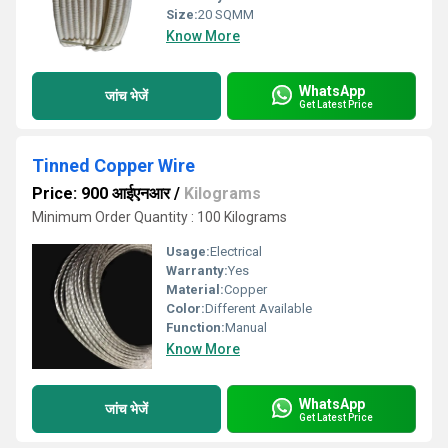
Size:
20 SQMM
Know More
WhatsApp
जांच भेजें
Get Latest Price
Tinned Copper Wire
Price: 900 आईएनआर
/
Kilograms
Minimum Order Quantity : 100 Kilograms
Usage:
Electrical
Warranty:
Yes
Material:
Copper
Color:
Different Available
Function:
Manual
Know More
WhatsApp
जांच भेजें
Get Latest Price