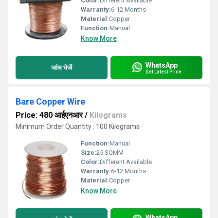
Color:
Different Available
Warranty:
6-12 Months
Material:
Copper
Function:
Manual
Know More
WhatsApp
जांच भेजें
Get Latest Price
Bare Copper Wire
Price: 480 आईएनआर
/
Kilograms
Minimum Order Quantity : 100 Kilograms
Function:
Manual
Size:
25 SQMM
Color:
Different Available
Warranty:
6-12 Months
Material:
Copper
Know More
WhatsApp