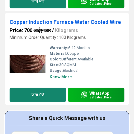
जांच भेजें
Get Latest Price
Copper Induction Furnace Water Cooled Wire
Price: 700 आईएनआर
/
Kilograms
Minimum Order Quantity : 100 Kilograms
Warranty:
6-12 Months
Material:
Copper
Color:
Different Available
Size:
30 SQMM
Usage:
Electrical
Know More
WhatsApp
जांच भेजें
Get Latest Price
Share a Quick Message with us