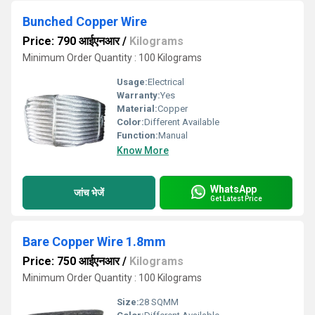
Bunched Copper Wire
Price: 790 आईएनआर
/
Kilograms
Minimum Order Quantity : 100 Kilograms
Usage:
Electrical
Warranty:
Yes
Material:
Copper
Color:
Different Available
Function:
Manual
Know More
WhatsApp
जांच भेजें
Get Latest Price
Bare Copper Wire 1.8mm
Price: 750 आईएनआर
/
Kilograms
Minimum Order Quantity : 100 Kilograms
Size:
28 SQMM