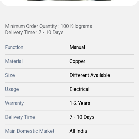
Minimum Order Quantity : 100 Kilograms
Delivery Time : 7 - 10 Days
Function
Manual
Material
Copper
Size
Different Available
Usage
Electrical
Warranty
1-2 Years
Delivery Time
7 - 10 Days
Main Domestic Market
All India