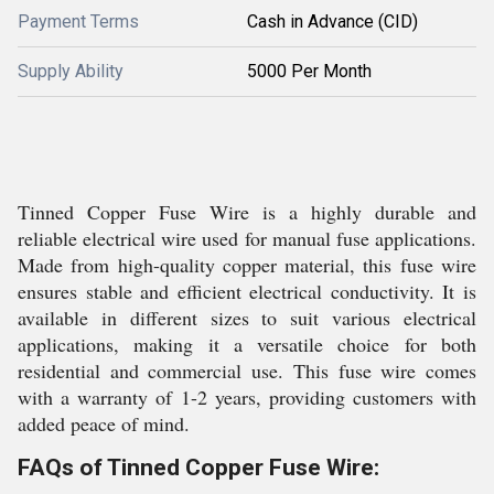
Payment Terms
Cash in Advance (CID)
Supply Ability
5000 Per Month
Tinned Copper Fuse Wire is a highly durable and
reliable electrical wire used for manual fuse applications.
Made from high-quality copper material, this fuse wire
ensures stable and efficient electrical conductivity. It is
available in different sizes to suit various electrical
applications, making it a versatile choice for both
residential and commercial use. This fuse wire comes
with a warranty of 1-2 years, providing customers with
added peace of mind.
FAQs of Tinned Copper Fuse Wire: