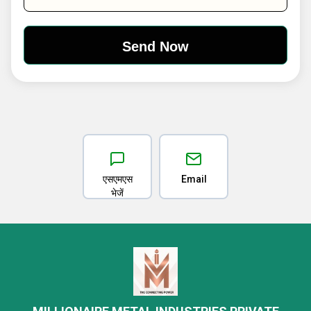
एसएमएस
Email
भेजें