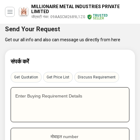
MILLIONAIRE METAL INDUSTRIES PRIVATE
LIMITED
TRUSTED
जीएसटी नंबर. 09AASCM2689L1ZG
SELLER
Send Your Request
Get our all info and also can message us directly from here
संपर्क करें
Get Quotation
Get Price List
Discuss Requirement
Enter Buying Requirement Details
मोबाइल number