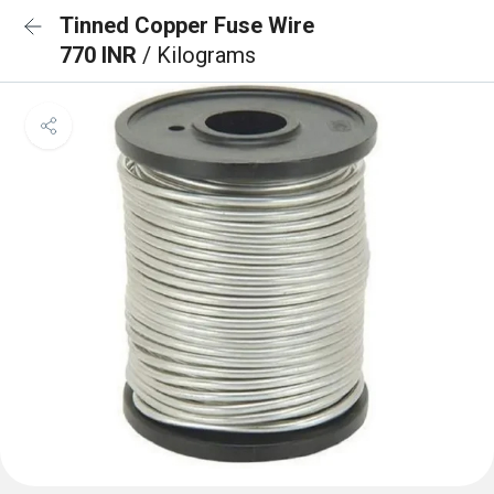
Tinned Copper Fuse Wire
770 INR
/ Kilograms