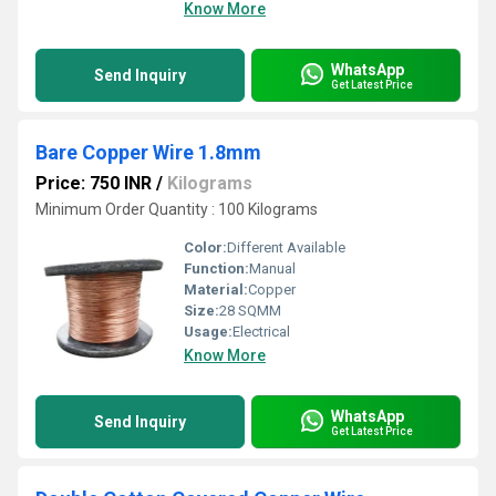
Know More
WhatsApp
Send Inquiry
Get Latest Price
Bare Copper Wire 1.8mm
Price: 750 INR
/
Kilograms
Minimum Order Quantity : 100 Kilograms
Color:
Different Available
Function:
Manual
Material:
Copper
Size:
28 SQMM
Usage:
Electrical
Know More
WhatsApp
Send Inquiry
Get Latest Price