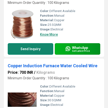
Minimum Order Quantity : 100 Kilograms
Color:
Different Available
Function:
Manual
Material:
Copper
Size:
25 SQMM
Usage:
Electrical
Know More
WhatsApp
Send Inquiry
Get Latest Price
Copper Induction Furnace Water Cooled Wire
Price: 700 INR
/
Kilograms
Minimum Order Quantity : 100 Kilograms
Color:
Different Available
Function:
Manual
Material:
Copper
Size:
30 SQMM
Usage:
Electrical