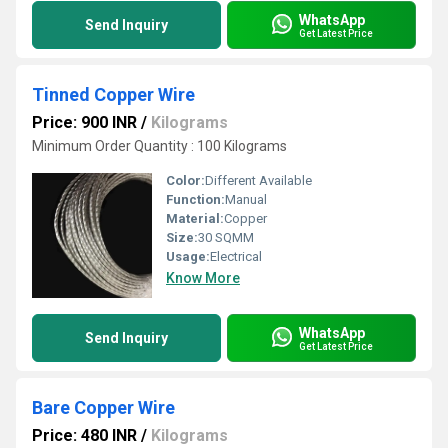
WhatsApp
Send Inquiry
Get Latest Price
Tinned Copper Wire
Price: 900 INR
/
Kilograms
Minimum Order Quantity : 100 Kilograms
Color:
Different Available
Function:
Manual
Material:
Copper
Size:
30 SQMM
Usage:
Electrical
Know More
WhatsApp
Send Inquiry
Get Latest Price
Bare Copper Wire
Price: 480 INR
/
Kilograms