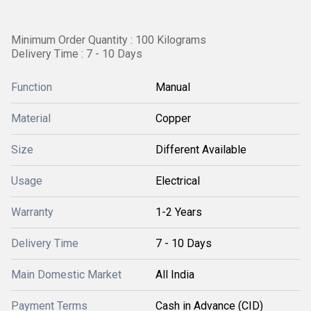
Minimum Order Quantity : 100 Kilograms
Delivery Time : 7 - 10 Days
Function
Manual
Material
Copper
Size
Different Available
Usage
Electrical
Warranty
1-2 Years
Delivery Time
7 - 10 Days
Main Domestic Market
All India
Payment Terms
Cash in Advance (CID)