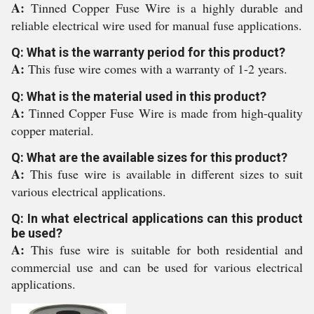
A:
Tinned Copper Fuse Wire is a highly durable and
reliable electrical wire used for manual fuse applications.
Q: What is the warranty period for this product?
A:
This fuse wire comes with a warranty of 1-2 years.
Q: What is the material used in this product?
A:
Tinned Copper Fuse Wire is made from high-quality
copper material.
Q: What are the available sizes for this product?
A:
This fuse wire is available in different sizes to suit
various electrical applications.
Q: In what electrical applications can this product
be used?
A:
This fuse wire is suitable for both residential and
commercial use and can be used for various electrical
applications.