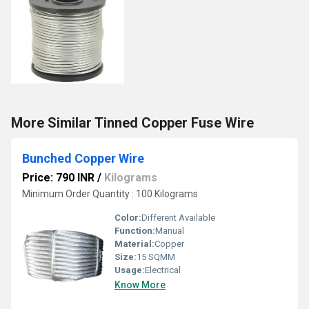
More Similar Tinned Copper Fuse Wire
Bunched Copper Wire
Price: 790 INR
/
Kilograms
Minimum Order Quantity : 100 Kilograms
Color:
Different Available
Function:
Manual
Material:
Copper
Size:
15 SQMM
Usage:
Electrical
Know More