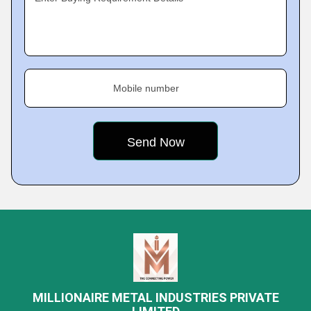
Mobile number
MILLIONAIRE METAL INDUSTRIES PRIVATE