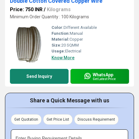
Double Cotton Covered Copper Wire
Price: 750 INR
/
Kilograms
Minimum Order Quantity : 100 Kilograms
Color:
Different Available
Function:
Manual
Material:
Copper
Size:
20 SQMM
Usage:
Electrical
Know More
WhatsApp
Send Inquiry
Get Latest Price
Share a Quick Message with us
Get Quotation
Get Price List
Discuss Requirement
Enter Buying Requirement Details