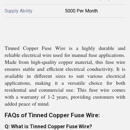
Supply Ability
5000 Per Month
Tinned Copper Fuse Wire is a highly durable and
reliable electrical wire used for manual fuse applications.
Made from high-quality copper material, this fuse wire
ensures stable and efficient electrical conductivity. It is
available in different sizes to suit various electrical
applications, making it a versatile choice for both
residential and commercial use. This fuse wire comes
with a warranty of 1-2 years, providing customers with
added peace of mind.
FAQs of Tinned Copper Fuse Wire:
Q: What is Tinned Copper Fuse Wire?