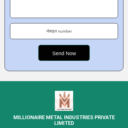
मोबाइल number
MILLIONAIRE METAL INDUSTRIES PRIVATE
LIMITED