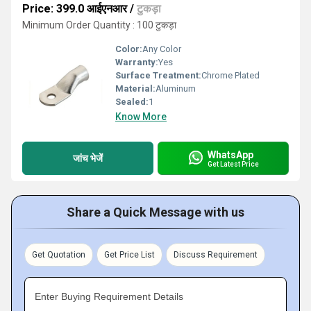
Price: 399.0 आईएनआर
/
टुकड़ा
Minimum Order Quantity : 100 टुकड़ा
Color:
Any Color
Warranty:
Yes
Surface Treatment:
Chrome Plated
Material:
Aluminum
Sealed:
1
Know More
WhatsApp
जांच भेजें
Get Latest Price
Share a Quick Message with us
Get Quotation
Get Price List
Discuss Requirement
Enter Buying Requirement Details