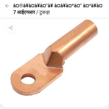
à¤®à¥à¤à¥à¤°à¥ à¤à¥à¤ªà¤° à¤²à¥à¤
7 आईएनआर
/ टुकड़ा