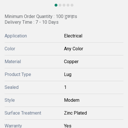
Minimum Order Quantity : 100 टुकड़ाs
Delivery Time : 7 - 10 Days
Application
Electrical
Color
Any Color
Material
Copper
Product Type
Lug
Sealed
1
Style
Modern
Surface Treatment
Zinc Plated
Warranty
Yes