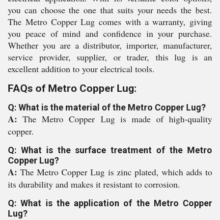
you can choose the one that suits your needs the best.
The Metro Copper Lug comes with a warranty, giving
you peace of mind and confidence in your purchase.
Whether you are a distributor, importer, manufacturer,
service provider, supplier, or trader, this lug is an
excellent addition to your electrical tools.
FAQs of Metro Copper Lug:
Q: What is the material of the Metro Copper Lug?
A:
The Metro Copper Lug is made of high-quality
copper.
Q: What is the surface treatment of the Metro
Copper Lug?
A:
The Metro Copper Lug is zinc plated, which adds to
its durability and makes it resistant to corrosion.
Q: What is the application of the Metro Copper
Lug?