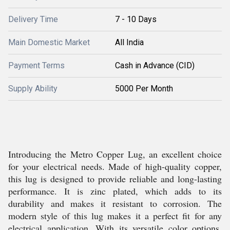
Delivery Time
7 - 10 Days
Main Domestic Market
All India
Payment Terms
Cash in Advance (CID)
Supply Ability
5000 Per Month
Introducing the Metro Copper Lug, an excellent choice
for your electrical needs. Made of high-quality copper,
this lug is designed to provide reliable and long-lasting
performance. It is zinc plated, which adds to its
durability and makes it resistant to corrosion. The
modern style of this lug makes it a perfect fit for any
electrical application. With its versatile color options,