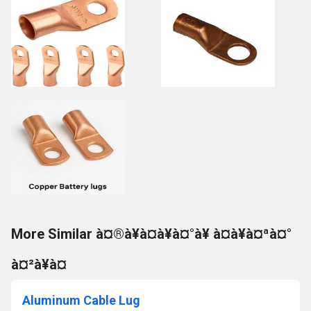
More Similar à¤®à¥à¤à¥à¤°à¥ à¤à¥à¤ªà¤°
à¤²à¥à¤
Aluminum Cable Lug