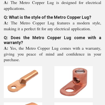
A:
The Metro Copper Lug is designed for electrical
applications.
Q: What is the style of the Metro Copper Lug?
A:
The Metro Copper Lug features a modern style,
making it a perfect fit for any electrical application.
Q: Does the Metro Copper Lug come with a
warranty?
A:
Yes, the Metro Copper Lug comes with a warranty,
giving you peace of mind and confidence in your
purchase.