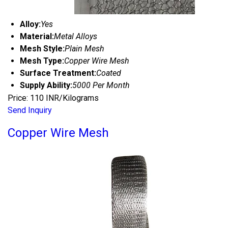
Alloy:
Yes
Material:
Metal Alloys
Mesh Style:
Plain Mesh
Mesh Type:
Copper Wire Mesh
Surface Treatment:
Coated
Supply Ability:
5000 Per Month
Price: 110 INR/Kilograms
Send Inquiry
Copper Wire Mesh