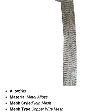
Alloy:
Yes
Material:
Metal Alloys
Mesh Style:
Plain Mesh
Mesh Type:
Copper Wire Mesh