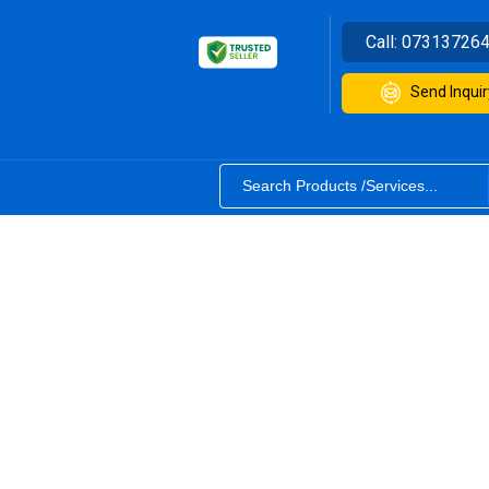
Call:
07313726
Send Inquir