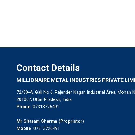
Contact Details
MILLIONAIRE METAL INDUSTRIES PRIVATE LIM
72/30-A, Gali No 6, Rajender Nagar, Industrial Area, Mohan 
201007, Uttar Pradesh, India
Phone :
07313726491
Mr Sitaram Sharma
(
Proprietor
)
Mobile :
07313726491