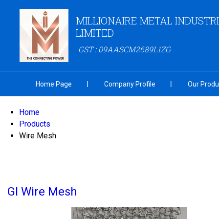
MILLIONAIRE METAL INDUSTRI
LIMITED
GST : 09AASCM2689L1ZG
Home Page
Company Profile
Our Produ
Home
Products
Wire Mesh
GI Wire Mesh