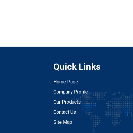
Quick Links
Home Page
Company Profile
Our Products
Contact Us
Site Map