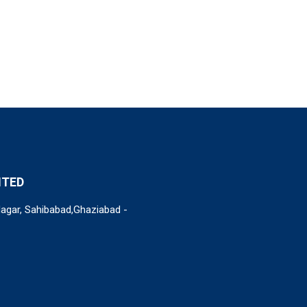
ITED
Nagar, Sahibabad,Ghaziabad -