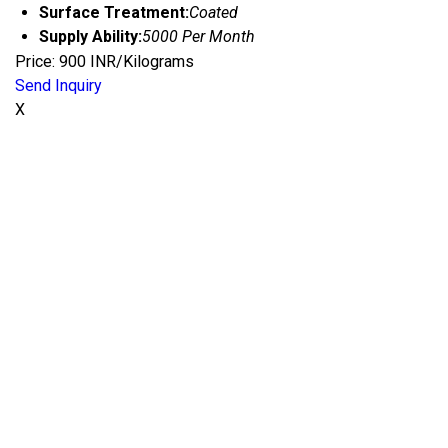
Surface Treatment:
Coated
Supply Ability:
5000 Per Month
Price: 900 INR/Kilograms
Send Inquiry
X