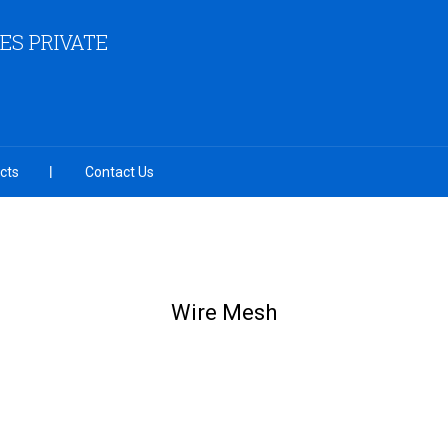
ES PRIVATE
cts
Contact Us
Wire Mesh