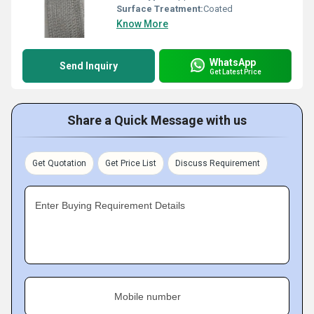
Surface Treatment:
Coated
Know More
WhatsApp
Send Inquiry
Get Latest Price
Share a Quick Message with us
Get Quotation
Get Price List
Discuss Requirement
Enter Buying Requirement Details
Mobile number