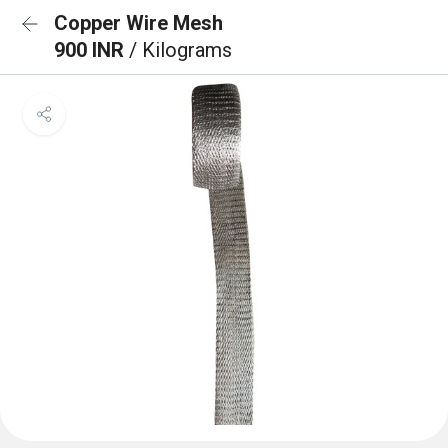
Copper Wire Mesh
900 INR
/ Kilograms