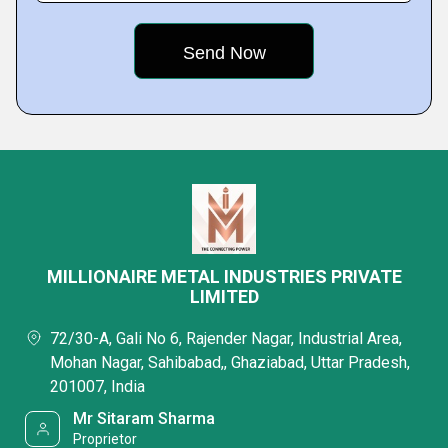
MILLIONAIRE METAL INDUSTRIES PRIVATE
LIMITED
72/30-A, Gali No 6, Rajender Nagar, Industrial Area,
Mohan Nagar, Sahibabad,, Ghaziabad, Uttar Pradesh,
201007, India
Mr Sitaram Sharma
Proprietor