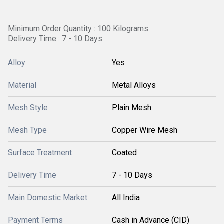
Minimum Order Quantity : 100 Kilograms
Delivery Time : 7 - 10 Days
Alloy
Yes
Material
Metal Alloys
Mesh Style
Plain Mesh
Mesh Type
Copper Wire Mesh
Surface Treatment
Coated
Delivery Time
7 - 10 Days
Main Domestic Market
All India
Payment Terms
Cash in Advance (CID)