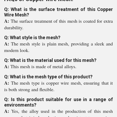
Q: What is the surface treatment of this Copper
Wire Mesh?
A:
The surface treatment of this mesh is coated for extra
durability.
Q: What style is the mesh?
A:
The mesh style is plain mesh, providing a sleek and
modern look.
Q: What is the material used for this mesh?
A:
This mesh is made of metal alloys.
Q: What is the mesh type of this product?
A:
The mesh type is copper wire mesh, ensuring that it
is both strong and flexible.
Q: Is this product suitable for use in a range of
environments?
A:
Yes, the alloy used in the production of this mesh