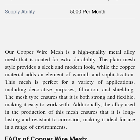
Supply Ability
5000 Per Month
Our Copper Wire Mesh is a high-quality metal alloy
mesh that is coated for extra durability. The plain mesh
style provides a sleek and modern look, while the copper
material adds an element of warmth and sophistication.
This mesh is perfect for a variety of applications,
including decorative purposes, filtration, and shielding.
The mesh type ensures that it is both strong and flexible,
making it easy to work with. Additionally, the alloy used
in the production of this mesh ensures that it is long-
lasting and resistant to corrosion, making it ideal for use
in a range of environments.
FAQs of Copper Wire Mesh: