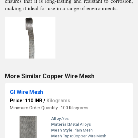
ensures that it is long-lasting and resistant to corrosion,
making it ideal for use in a range of environments.
More Similar Copper Wire Mesh
GI Wire Mesh
Price: 110 INR
/
Kilograms
Minimum Order Quantity : 100 Kilograms
Alloy:
Yes
Material:
Metal Alloys
Mesh Style:
Plain Mesh
Mesh Type:
Copper Wire Mesh