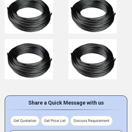
Share a Quick Message with us
Get Quotation
Get Price List
Discuss Requirement