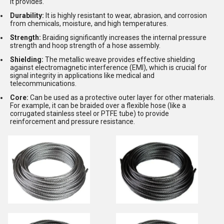
it provides.
Durability:
It is highly resistant to wear, abrasion, and corrosion
from chemicals, moisture, and high temperatures.
Strength:
Braiding significantly increases the internal pressure
strength and hoop strength of a hose assembly.
Shielding:
The metallic weave provides effective shielding
against electromagnetic interference (EMI), which is crucial for
signal integrity in applications like medical and
telecommunications.
Core:
Can be used as a protective outer layer for other materials.
For example, it can be braided over a flexible hose (like a
corrugated stainless steel or PTFE tube) to provide
reinforcement and pressure resistance.