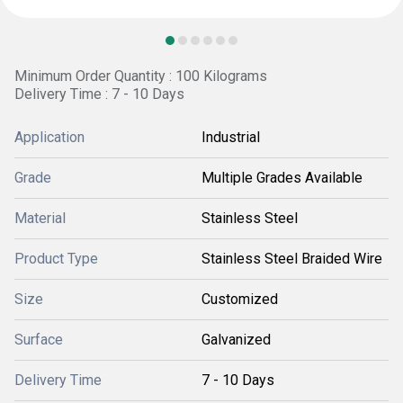
Minimum Order Quantity : 100 Kilograms
Delivery Time : 7 - 10 Days
Application
Industrial
Grade
Multiple Grades Available
Material
Stainless Steel
Product Type
Stainless Steel Braided Wire
Size
Customized
Surface
Galvanized
Delivery Time
7 - 10 Days