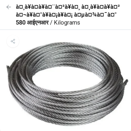
à¤¸à¥à¤à¥à¤¨à¤²à¥à¤¸ à¤¸à¥à¤à¥à¤²
à¤¬à¥à¤°à¥à¤¡à¥à¤¡ à¤µà¤¾à¤¯à¤°
580 आईएनआर
/ Kilograms