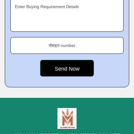
Enter Buying Requirement Details
मोबाइल number