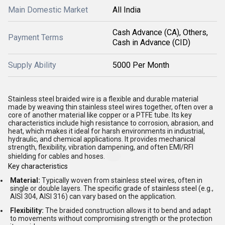
Main Domestic Market
All India
Cash Advance (CA), Others,
Payment Terms
Cash in Advance (CID)
Supply Ability
5000 Per Month
Stainless steel braided wire is a flexible and durable material
made by weaving thin stainless steel wires together, often over a
core of another material like copper or a PTFE tube. Its key
characteristics include high resistance to corrosion, abrasion, and
heat, which makes it ideal for harsh environments in industrial,
hydraulic, and chemical applications. It provides mechanical
strength, flexibility, vibration dampening, and often EMI/RFI
shielding for cables and hoses.
Key characteristics
Material:
Typically woven from stainless steel wires, often in
single or double layers. The specific grade of stainless steel (e.g.,
AISI 304, AISI 316) can vary based on the application.
Flexibility:
The braided construction allows it to bend and adapt
to movements without compromising strength or the protection