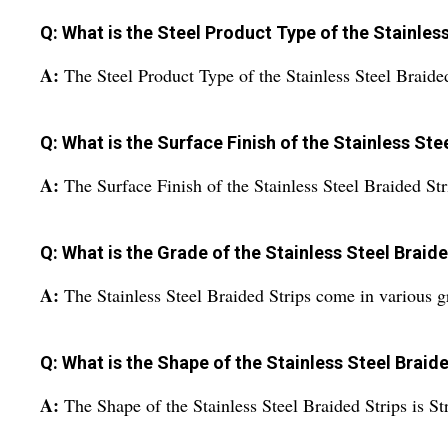
Q: What is the Steel Product Type of the Stainles
A:
The Steel Product Type of the Stainless Steel Braided 
Q: What is the Surface Finish of the Stainless Ste
A:
The Surface Finish of the Stainless Steel Braided Str
Q: What is the Grade of the Stainless Steel Braid
A:
The Stainless Steel Braided Strips come in various g
Q: What is the Shape of the Stainless Steel Braid
A:
The Shape of the Stainless Steel Braided Strips is Str