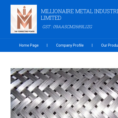
MILLIONAIRE METAL INDUSTRI
LIMITED
GST : 09AASCM2689L1ZG
Home Page
Company Profile
Our Produ