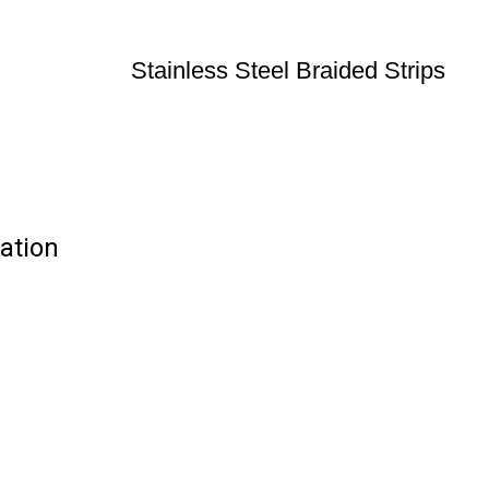
Stainless Steel Braided Strips
cation