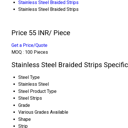
Stainless Steel Braided Strips
Stainless Steel Braided Strips
Price 55 INR
/ Piece
Get a Price/Quote
MOQ :
100 Pieces
Stainless Steel Braided Strips Specifi
Steel Type
Stainless Steel
Steel Product Type
Steel Strips
Grade
Various Grades Available
Shape
Strip