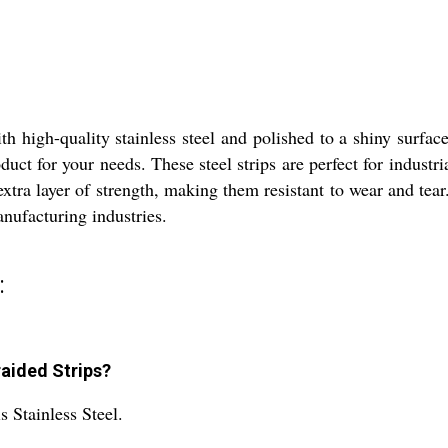
h high-quality stainless steel and polished to a shiny surfac
oduct for your needs. These steel strips are perfect for indus
xtra layer of strength, making them resistant to wear and tear.
nufacturing industries.
:
raided Strips?
s Stainless Steel.