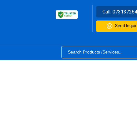
Call:
07313726
Send Inquir