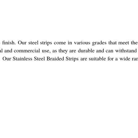
e finish. Our steel strips come in various grades that meet th
trial and commercial use, as they are durable and can withstand
 Our Stainless Steel Braided Strips are suitable for a wide ra