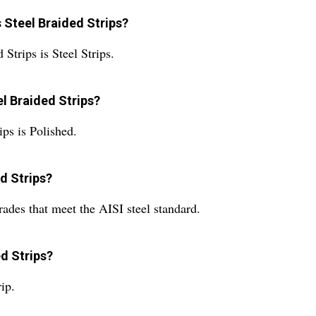
s Steel Braided Strips?
Strips is Steel Strips.
el Braided Strips?
ips is Polished.
ed Strips?
rades that meet the AISI steel standard.
ed Strips?
ip.