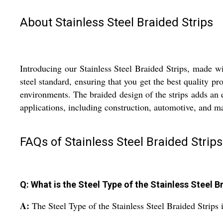
About Stainless Steel Braided Strips
Introducing our Stainless Steel Braided Strips, made wit
steel standard, ensuring that you get the best quality pr
environments. The braided design of the strips adds an e
applications, including construction, automotive, and ma
FAQs of Stainless Steel Braided Strips
Q: What is the Steel Type of the Stainless Steel B
A:
The Steel Type of the Stainless Steel Braided Strips i