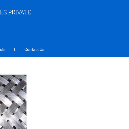
ES PRIVATE
cts
Contact Us