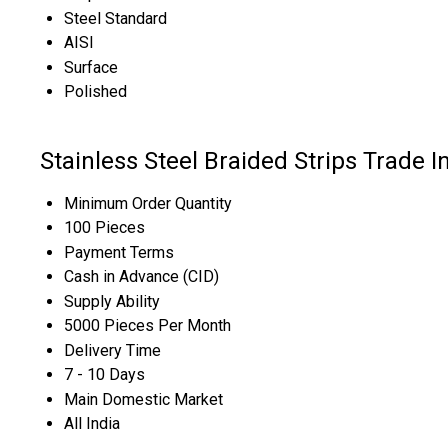
Steel Standard
AISI
Surface
Polished
Stainless Steel Braided Strips Trade 
Minimum Order Quantity
100 Pieces
Payment Terms
Cash in Advance (CID)
Supply Ability
5000 Pieces Per Month
Delivery Time
7 - 10 Days
Main Domestic Market
All India