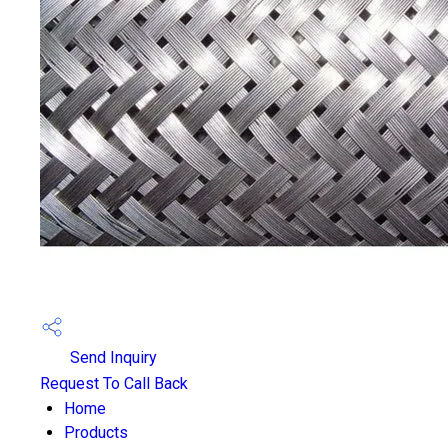
Send Inquiry
Request To Call Back
Home
Products